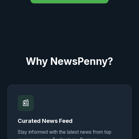
Why NewsPenny?
📰
Curated News Feed
Stay informed with the latest news from top