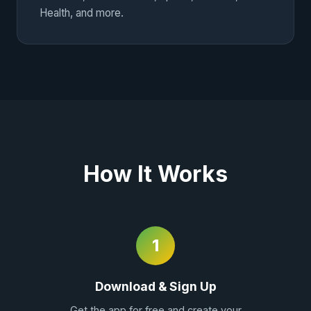
Health, and more.
How It Works
1
Download & Sign Up
Get the app for free and create your