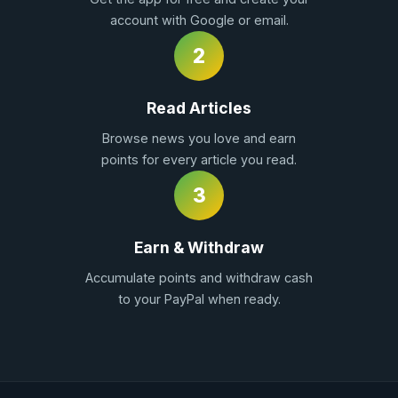
account with Google or email.
2
Read Articles
Browse news you love and earn
points for every article you read.
3
Earn & Withdraw
Accumulate points and withdraw cash
to your PayPal when ready.