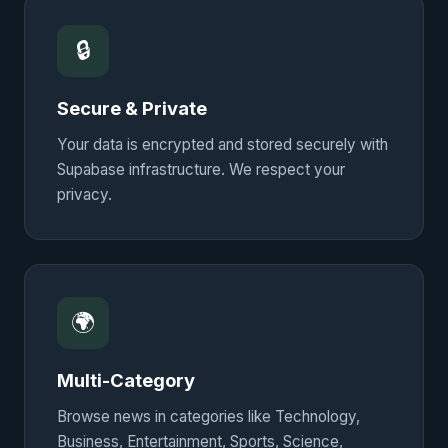
🔒
Secure & Private
Your data is encrypted and stored securely with
Supabase infrastructure. We respect your
privacy.
🌍
Multi-Category
Browse news in categories like Technology,
Business, Entertainment, Sports, Science,