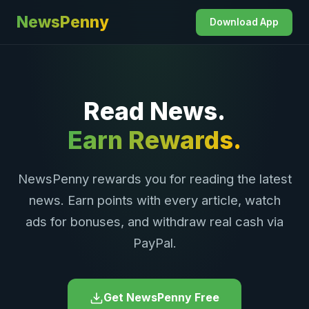
NewsPenny
Download App
Read News.
Earn Rewards.
NewsPenny rewards you for reading the latest
news. Earn points with every article, watch
ads for bonuses, and withdraw real cash via
PayPal.
Get NewsPenny Free