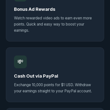
Bonus Ad Rewards
Watch rewarded video ads to earn even more
points. Quick and easy way to boost your
earnings.
💸
Cash Out via PayPal
Exchange 10,000 points for $1 USD. Withdraw
your earnings straight to your PayPal account.