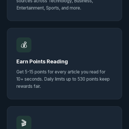
sources across Technology, Business,
Entertainment, Sports, and more.
💰
Earn Points Reading
Get 5-15 points for every article you read for
10+ seconds. Daily limits up to 530 points keep
rewards fair.
🎬